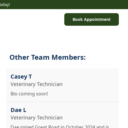
Today!
Book Appointment
Other Team Members:
Casey T
Veterinary Technician
Bio coming soon!
Dae L
Veterinary Technician
Dae joined Great Road in October 2024 and is