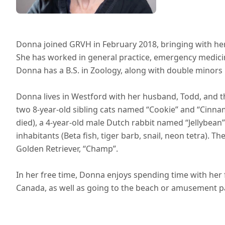
Donna joined GRVH in February 2018, bringing with her 
She has worked in general practice, emergency medicine
Donna has a B.S. in Zoology, along with double minors i
Donna lives in Westford with her husband, Todd, and t
two 8-year-old sibling cats named “Cookie” and “Cinna
died), a 4-year-old male Dutch rabbit named “Jellybean” 
inhabitants (Beta fish, tiger barb, snail, neon tetra). Th
Golden Retriever, “Champ”.
In her free time, Donna enjoys spending time with her f
Canada, as well as going to the beach or amusement p