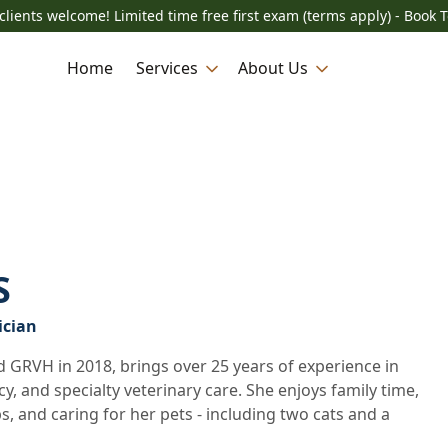
lients welcome! Limited time free first exam (terms apply) - Book 
Home
Services
About Us
S
ician
 GRVH in 2018, brings over 25 years of experience in
, and specialty veterinary care. She enjoys family time,
s, and caring for her pets - including two cats and a