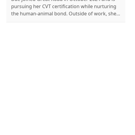
pursuing her CVT certification while nurturing
the human-animal bond. Outside of work, she's
a professional musician who enjoys knitting,
reading, and caring for her four special needs
pets.