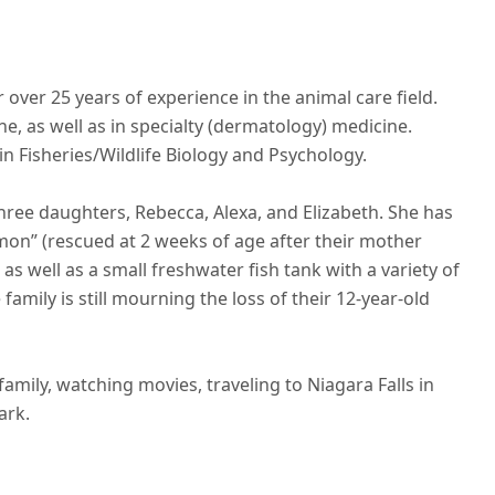
over 25 years of experience in the animal care field.
, as well as in specialty (dermatology) medicine.
n Fisheries/Wildlife Biology and Psychology.
hree daughters, Rebecca, Alexa, and Elizabeth. She has
mon” (rescued at 2 weeks of age after their mother
as well as a small freshwater fish tank with a variety of
e family is still mourning the loss of their 12-year-old
amily, watching movies, traveling to Niagara Falls in
ark.