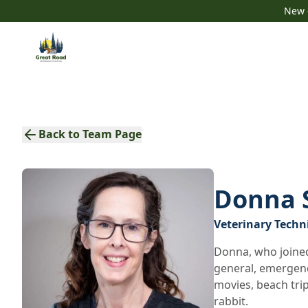
New c
Back to Team Page
Donna 
Veterinary Techn
Donna, who joined
general, emergency
movies, beach trip
rabbit.