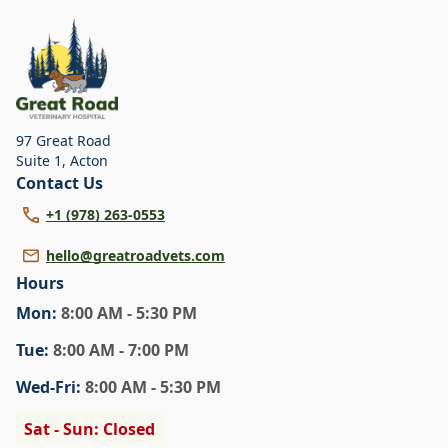
dental care, spaying and neutering, surgery, and
diagnostics. Please contact us for more information on
specific services.
97 Great Road
Suite 1
,
Acton
Contact Us
+1 (978) 263-0553
hello@greatroadvets.com
Hours
Mon
:
8:00 AM - 5:30 PM
Tue
:
8:00 AM - 7:00 PM
Wed
-Fri
:
8:00 AM - 5:30 PM
Sat - Sun: Closed