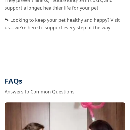
They prevent illness, reduce long-term costs, and
support a longer, healthier life for your pet.
🐾 Looking to keep your pet healthy and happy? Visit
us—we’re here to support every step of the way.
FAQs
Answers to Common Questions