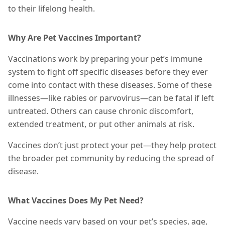
to their lifelong health.
Why Are Pet Vaccines Important?
Vaccinations work by preparing your pet’s immune
system to fight off specific diseases before they ever
come into contact with
these diseases
. Some of these
illnesses—like rabies or parvovirus—can be fatal if left
untreated. Others can cause chronic discomfort,
extended treatment, or put other animals at risk.
Vaccines don’t just protect your pet—they help protect
the broader pet community by reducing the spread of
disease.
What Vaccines Does My Pet Need?
Vaccine needs vary based on your pet’s species, age,