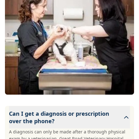
Can I get a diagnosis or prescription
over the phone?
A diagnosis can only be made after a thorough physical
exam by a veterinarian. Great Road Veterinary Hospital