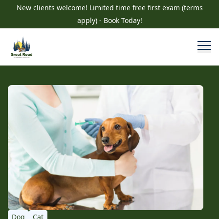
New clients welcome! Limited time free first exam (terms
apply) - Book Today!
Dog
Cat