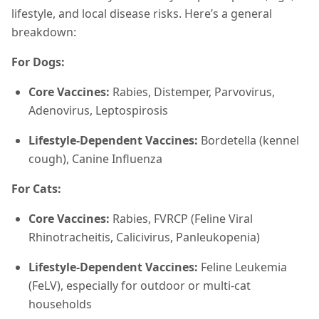
lifestyle, and local disease risks. Here’s a general
breakdown:
For Dogs:
Core Vaccines:
Rabies, Distemper, Parvovirus,
Adenovirus, Leptospirosis
Lifestyle-Dependent Vaccines:
Bordetella (kennel
cough), Canine Influenza
For Cats:
Core Vaccines:
Rabies, FVRCP (Feline Viral
Rhinotracheitis, Calicivirus, Panleukopenia)
Lifestyle-Dependent Vaccines:
Feline Leukemia
(FeLV), especially for outdoor or multi-cat
households