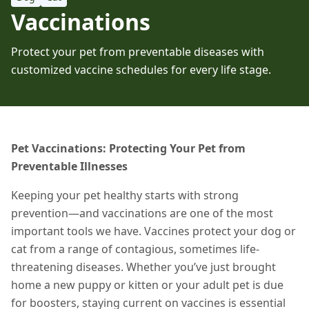
Vaccinations
Protect your pet from preventable diseases with
customized vaccine schedules for every life stage.
Pet Vaccinations: Protecting Your Pet from
Preventable Illnesses
Keeping your pet healthy starts with strong
prevention—and vaccinations are one of the most
important tools we have. Vaccines protect your dog or
cat from a range of contagious, sometimes life-
threatening diseases. Whether you’ve just brought
home a new puppy or kitten or your adult pet is due
for boosters, staying current on vaccines is essential