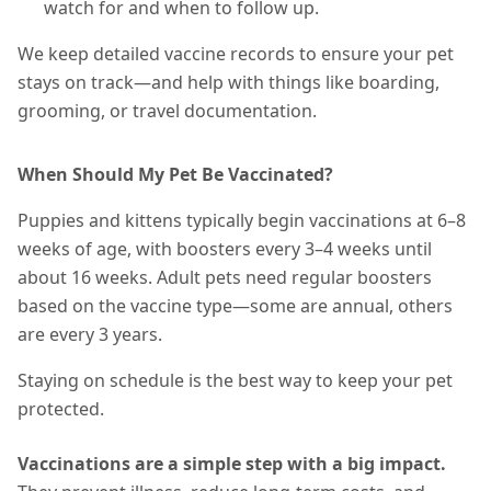
watch for and when to follow up.
We keep detailed vaccine records to ensure your pet
stays on track—and help with things like boarding,
grooming, or travel documentation.
When Should My Pet Be Vaccinated?
Puppies and kittens typically begin vaccinations at 6–8
weeks of age, with boosters every 3–4 weeks until
about 16 weeks. Adult pets need regular boosters
based on the vaccine type—some are annual, others
are every 3 years.
Staying on schedule is the best way to keep your pet
protected.
Vaccinations are a simple step with a big impact.