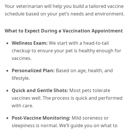
Your veterinarian will help you build a tailored vaccine
schedule based on your pet’s needs and environment.
What to Expect During a Vaccination Appointment
Wellness Exam:
We start with a head-to-tail
checkup to ensure your pet is healthy enough for
vaccines.
Personalized Plan:
Based on age, health, and
lifestyle.
Quick and Gentle Shots:
Most pets tolerate
vaccines well. The process is quick and performed
with care.
Post-Vaccine Monitoring:
Mild soreness or
sleepiness is normal. We’ll guide you on what to