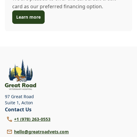
card as our preferred financing option.
Learn more
97 Great Road
Suite 1
,
Acton
Contact Us
+1 (978) 263-0553
hello@greatroadvets.com