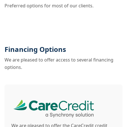
Preferred options for most of our clients.
Financing Options
We are pleased to offer access to several financing
options.
We are pleased to offer the CareCredit credit