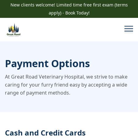
New clients welcome! Limited time free first exam (terms
apply) - Book Today!
Payment Options
At Great Road Veterinary Hospital, we strive to make
caring for your furry friend easy by accepting a wide
range of payment methods.
Cash and Credit Cards