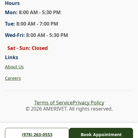
Hours
Mon
:
8:00 AM - 5:30 PM
Tue
:
8:00 AM - 7:00 PM
Wed
-Fri
:
8:00 AM - 5:30 PM
Sat - Sun: Closed
Links
About Us
Careers
Terms of Service
Privacy Policy
© 2026 AMERIVET. All rights reserved.
(978) 263-0553
Book Appointment