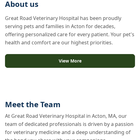
About us
Great Road Veterinary Hospital has been proudly
serving pets and families in Acton for decades,
offering personalized care for every patient. Your pet's
health and comfort are our highest priorities.
View More
Meet the Team
At Great Road Veterinary Hospital in Acton, MA, our
team of dedicated professionals is driven by a passion
for veterinary medicine and a deep understanding of