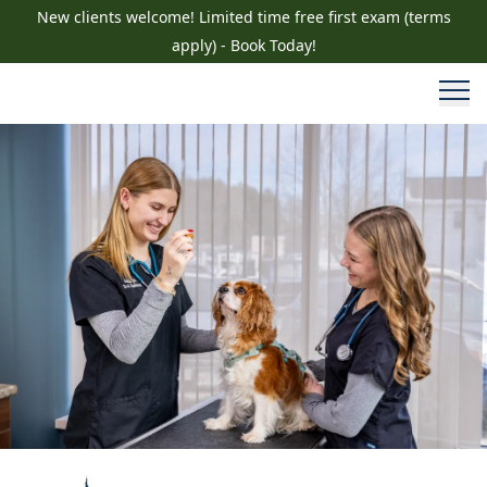
New clients welcome! Limited time free first exam (terms
apply) - Book Today!