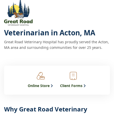
Veterinarian in Acton, MA
Great Road Veterinary Hospital has proudly served the Acton,
MA area and surrounding communities for over 25 years.
Online Store
Client Forms
Why Great Road Veterinary