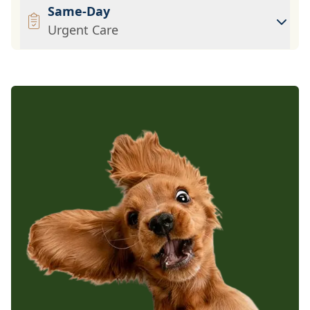
Same-Day
Urgent Care