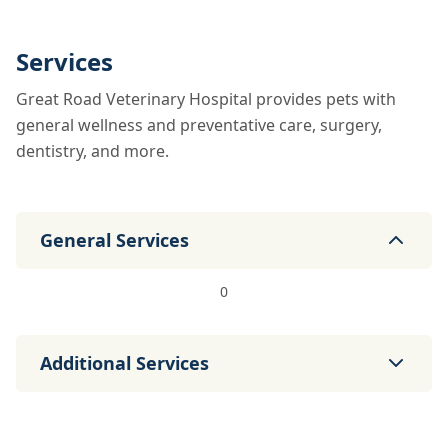
Services
Great Road Veterinary Hospital provides pets with
general wellness and preventative care, surgery,
dentistry, and more.
General Services
0
Additional Services