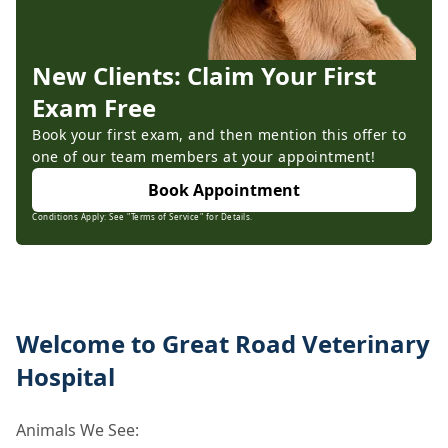
New Clients: Claim Your First
Exam Free
Book your first exam, and then mention this offer to
one of our team members at your appointment!
Book Appointment
Conditions Apply: See "Terms of Service" for Details.
Welcome to Great Road Veterinary
Hospital
Animals We See: