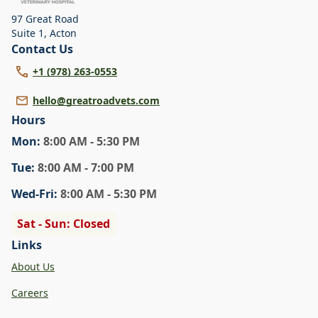
97 Great Road
Suite 1
,
Acton
Contact Us
+1 (978) 263-0553
hello@greatroadvets.com
Hours
Mon
:
8:00 AM - 5:30 PM
Tue
:
8:00 AM - 7:00 PM
Wed
-Fri
:
8:00 AM - 5:30 PM
Sat - Sun: Closed
Links
About Us
Careers