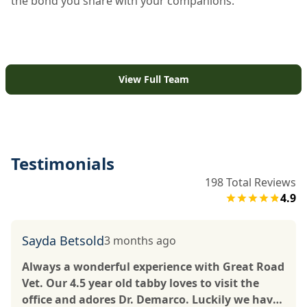
the bond you share with your companions.
View Full Team
Testimonials
198
Total Reviews
4.9
Sayda Betsold
3 months ago
Always a wonderful experience with Great Road
Vet. Our 4.5 year old tabby loves to visit the
office and adores Dr. Demarco. Luckily we have