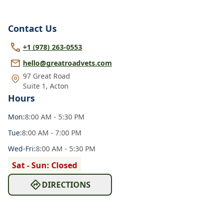
Contact Us
+1 (978) 263-0553
hello@greatroadvets.com
97 Great Road
Suite 1
,
Acton
Hours
Mon
:
8:00 AM - 5:30 PM
Tue
:
8:00 AM - 7:00 PM
Wed
-Fri
:
8:00 AM - 5:30 PM
Sat - Sun: Closed
DIRECTIONS