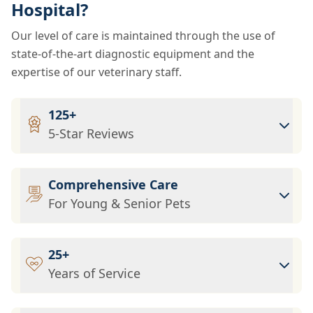
Hospital?
Our level of care is maintained through the use of
state-of-the-art diagnostic equipment and the
expertise of our veterinary staff.
125+
5-Star Reviews
Comprehensive Care
For Young & Senior Pets
25+
Years of Service