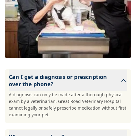
Can I get a diagnosis or prescription
over the phone?
A diagnosis can only be made after a thorough physical
exam by a veterinarian. Great Road Veterinary Hospital
cannot legally or safely prescribe medication without first
examining your pet.